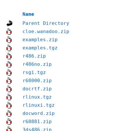
Name
Parent Directory
cloe.wanadoo.zip
examples.zip
examples.tgz
r486.zip
r486no.zip
rsgi.tgz
r68000.zip
docrtf.zip
rlinux.tgz
rlinuxi.tgz
docword.zip
r68881.zip
3ds486.zip