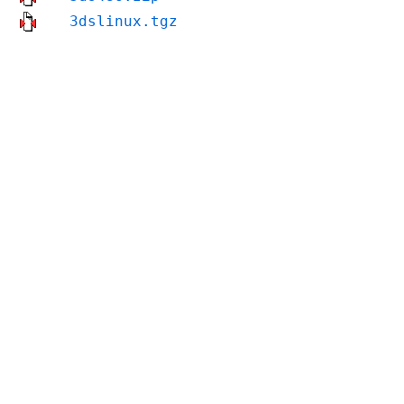
3dslinux.tgz