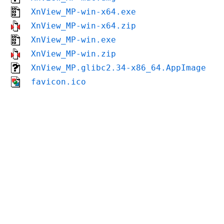
XnView_MP-win-x64.exe
XnView_MP-win-x64.zip
XnView_MP-win.exe
XnView_MP-win.zip
XnView_MP.glibc2.34-x86_64.AppImage
favicon.ico