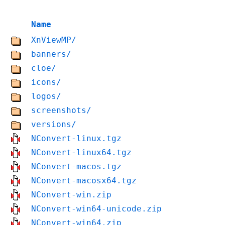
Name
XnViewMP/
banners/
cloe/
icons/
logos/
screenshots/
versions/
NConvert-linux.tgz
NConvert-linux64.tgz
NConvert-macos.tgz
NConvert-macosx64.tgz
NConvert-win.zip
NConvert-win64-unicode.zip
NConvert-win64.zip