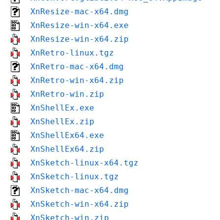
XnResize-mac-x64.dmg
XnResize-win-x64.exe
XnResize-win-x64.zip
XnRetro-linux.tgz
XnRetro-mac-x64.dmg
XnRetro-win-x64.zip
XnRetro-win.zip
XnShellEx.exe
XnShellEx.zip
XnShellEx64.exe
XnShellEx64.zip
XnSketch-linux-x64.tgz
XnSketch-linux.tgz
XnSketch-mac-x64.dmg
XnSketch-win-x64.zip
XnSketch-win.zip