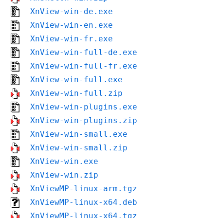
XnView-win-de.exe
XnView-win-en.exe
XnView-win-fr.exe
XnView-win-full-de.exe
XnView-win-full-fr.exe
XnView-win-full.exe
XnView-win-full.zip
XnView-win-plugins.exe
XnView-win-plugins.zip
XnView-win-small.exe
XnView-win-small.zip
XnView-win.exe
XnView-win.zip
XnViewMP-linux-arm.tgz
XnViewMP-linux-x64.deb
XnViewMP-linux-x64.tgz