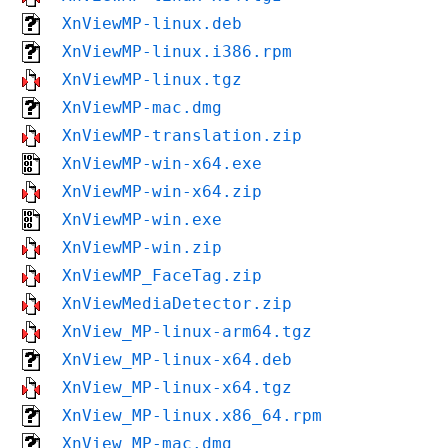
XnViewMP-linux.deb
XnViewMP-linux.i386.rpm
XnViewMP-linux.tgz
XnViewMP-mac.dmg
XnViewMP-translation.zip
XnViewMP-win-x64.exe
XnViewMP-win-x64.zip
XnViewMP-win.exe
XnViewMP-win.zip
XnViewMP_FaceTag.zip
XnViewMediaDetector.zip
XnView_MP-linux-arm64.tgz
XnView_MP-linux-x64.deb
XnView_MP-linux-x64.tgz
XnView_MP-linux.x86_64.rpm
XnView_MP-mac.dmg