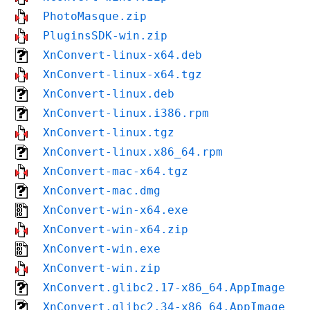
PhotoMasque.zip
PluginsSDK-win.zip
XnConvert-linux-x64.deb
XnConvert-linux-x64.tgz
XnConvert-linux.deb
XnConvert-linux.i386.rpm
XnConvert-linux.tgz
XnConvert-linux.x86_64.rpm
XnConvert-mac-x64.tgz
XnConvert-mac.dmg
XnConvert-win-x64.exe
XnConvert-win-x64.zip
XnConvert-win.exe
XnConvert-win.zip
XnConvert.glibc2.17-x86_64.AppImage
XnConvert.glibc2.34-x86_64.AppImage