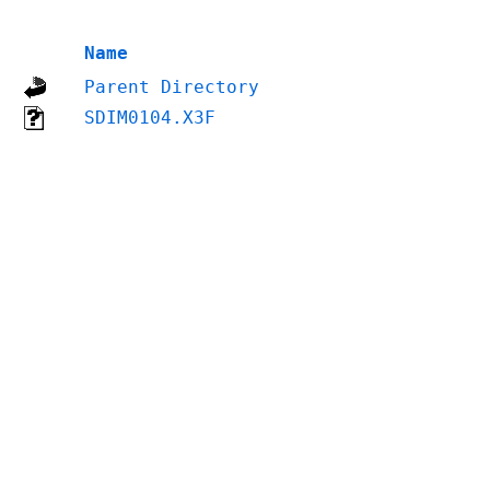
Name
Parent Directory
SDIM0104.X3F