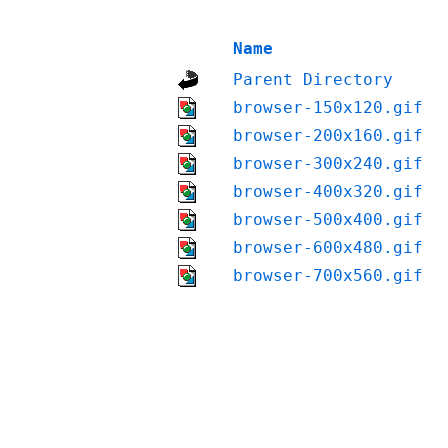
Name
Parent Directory
browser-150x120.gif
browser-200x160.gif
browser-300x240.gif
browser-400x320.gif
browser-500x400.gif
browser-600x480.gif
browser-700x560.gif