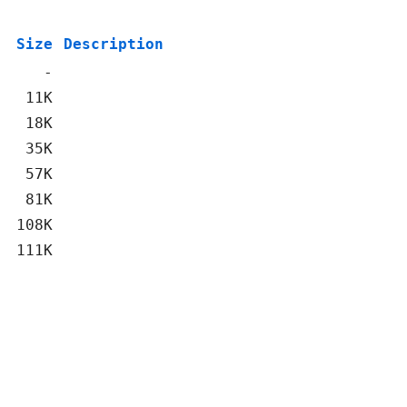
Size
Description
-
11K
18K
35K
57K
81K
108K
111K