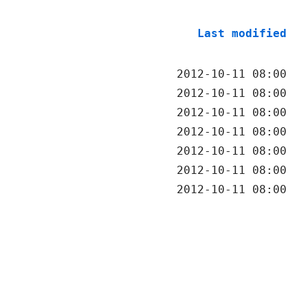
Last modified
2012-10-11 08:00
2012-10-11 08:00
2012-10-11 08:00
2012-10-11 08:00
2012-10-11 08:00
2012-10-11 08:00
2012-10-11 08:00