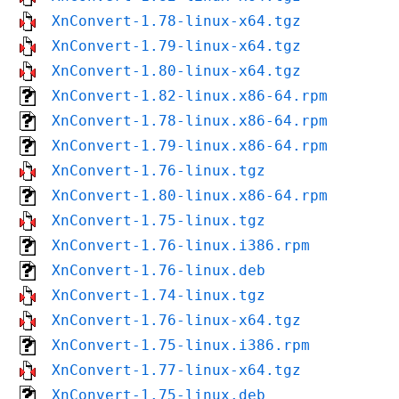
XnConvert-1.78-linux-x64.tgz
XnConvert-1.79-linux-x64.tgz
XnConvert-1.80-linux-x64.tgz
XnConvert-1.82-linux.x86-64.rpm
XnConvert-1.78-linux.x86-64.rpm
XnConvert-1.79-linux.x86-64.rpm
XnConvert-1.76-linux.tgz
XnConvert-1.80-linux.x86-64.rpm
XnConvert-1.75-linux.tgz
XnConvert-1.76-linux.i386.rpm
XnConvert-1.76-linux.deb
XnConvert-1.74-linux.tgz
XnConvert-1.76-linux-x64.tgz
XnConvert-1.75-linux.i386.rpm
XnConvert-1.77-linux-x64.tgz
XnConvert-1.75-linux.deb