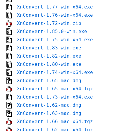
XnConvert-1.77-win-x64.exe
XnConvert-1.76-win-x64.exe
XnConvert-1.72-win.zip
XnConvert-1.85.0-win.exe
XnConvert-1.75-win-x64.exe
XnConvert-1.83-win.exe
XnConvert-1.82-win.exe
XnConvert-1.80-win.exe
XnConvert-1.74-win-x64.exe
XnConvert-1.65-mac.dmg
XnConvert-1.65-mac-x64.tgz
XnConvert-1.73-win-x64.exe
XnConvert-1.62-mac.dmg
XnConvert-1.63-mac.dmg
XnConvert-1.66-mac-x64.tgz
XnConvert-1.62-mac-x64.tgz