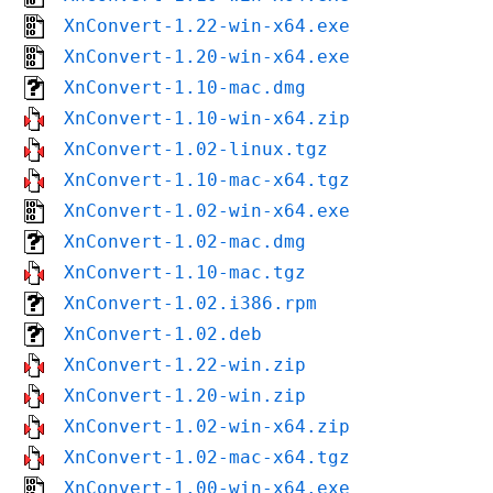
XnConvert-1.22-win-x64.exe
XnConvert-1.20-win-x64.exe
XnConvert-1.10-mac.dmg
XnConvert-1.10-win-x64.zip
XnConvert-1.02-linux.tgz
XnConvert-1.10-mac-x64.tgz
XnConvert-1.02-win-x64.exe
XnConvert-1.02-mac.dmg
XnConvert-1.10-mac.tgz
XnConvert-1.02.i386.rpm
XnConvert-1.02.deb
XnConvert-1.22-win.zip
XnConvert-1.20-win.zip
XnConvert-1.02-win-x64.zip
XnConvert-1.02-mac-x64.tgz
XnConvert-1.00-win-x64.exe