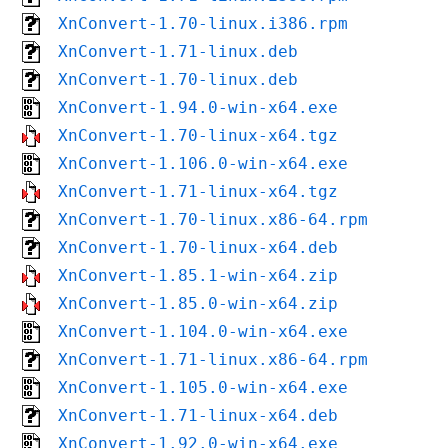
XnConvert-1.70-linux.i386.rpm
XnConvert-1.71-linux.deb
XnConvert-1.70-linux.deb
XnConvert-1.94.0-win-x64.exe
XnConvert-1.70-linux-x64.tgz
XnConvert-1.106.0-win-x64.exe
XnConvert-1.71-linux-x64.tgz
XnConvert-1.70-linux.x86-64.rpm
XnConvert-1.70-linux-x64.deb
XnConvert-1.85.1-win-x64.zip
XnConvert-1.85.0-win-x64.zip
XnConvert-1.104.0-win-x64.exe
XnConvert-1.71-linux.x86-64.rpm
XnConvert-1.105.0-win-x64.exe
XnConvert-1.71-linux-x64.deb
XnConvert-1.92.0-win-x64.exe