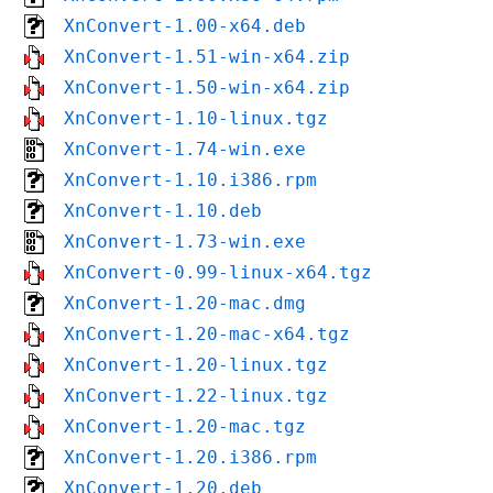
XnConvert-1.00-x64.deb
XnConvert-1.51-win-x64.zip
XnConvert-1.50-win-x64.zip
XnConvert-1.10-linux.tgz
XnConvert-1.74-win.exe
XnConvert-1.10.i386.rpm
XnConvert-1.10.deb
XnConvert-1.73-win.exe
XnConvert-0.99-linux-x64.tgz
XnConvert-1.20-mac.dmg
XnConvert-1.20-mac-x64.tgz
XnConvert-1.20-linux.tgz
XnConvert-1.22-linux.tgz
XnConvert-1.20-mac.tgz
XnConvert-1.20.i386.rpm
XnConvert-1.20.deb