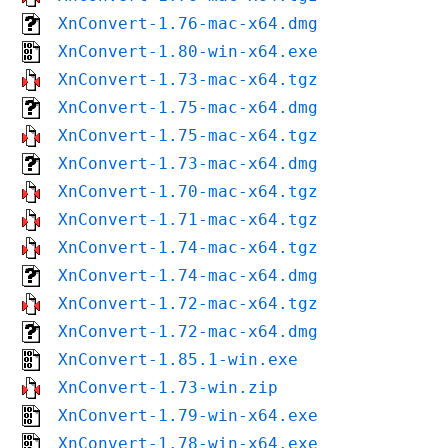
XnConvert-1.76-mac-x64.dmg
XnConvert-1.80-win-x64.exe
XnConvert-1.73-mac-x64.tgz
XnConvert-1.75-mac-x64.dmg
XnConvert-1.75-mac-x64.tgz
XnConvert-1.73-mac-x64.dmg
XnConvert-1.70-mac-x64.tgz
XnConvert-1.71-mac-x64.tgz
XnConvert-1.74-mac-x64.tgz
XnConvert-1.74-mac-x64.dmg
XnConvert-1.72-mac-x64.tgz
XnConvert-1.72-mac-x64.dmg
XnConvert-1.85.1-win.exe
XnConvert-1.73-win.zip
XnConvert-1.79-win-x64.exe
XnConvert-1.78-win-x64.exe