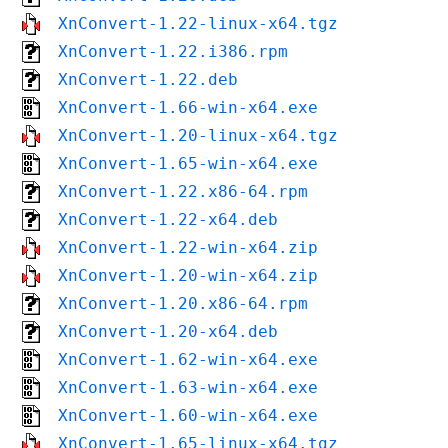
XnConvert-1.22-linux-x64.tgz
XnConvert-1.22.i386.rpm
XnConvert-1.22.deb
XnConvert-1.66-win-x64.exe
XnConvert-1.20-linux-x64.tgz
XnConvert-1.65-win-x64.exe
XnConvert-1.22.x86-64.rpm
XnConvert-1.22-x64.deb
XnConvert-1.22-win-x64.zip
XnConvert-1.20-win-x64.zip
XnConvert-1.20.x86-64.rpm
XnConvert-1.20-x64.deb
XnConvert-1.62-win-x64.exe
XnConvert-1.63-win-x64.exe
XnConvert-1.60-win-x64.exe
XnConvert-1.65-linux-x64.tgz