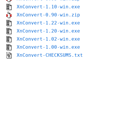
XnConvert-1.10-win.exe
XnConvert-0.90-win.zip
XnConvert-1.22-win.exe
XnConvert-1.20-win.exe
XnConvert-1.02-win.exe
XnConvert-1.00-win.exe
XnConvert-CHECKSUMS.txt