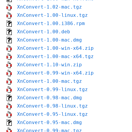
XnConvert-1.02-mac.tgz
XnConvert-1.00-linux.tgz
XnConvert-1.00.i386.rpm
XnConvert-1.00.deb
XnConvert-1.00-mac.dmg
XnConvert-1.00-win-x64.zip
XnConvert-1.00-mac-x64.tgz
XnConvert-1.10-win.zip
XnConvert-0.99-win-x64.zip
XnConvert-1.00-mac.tgz
XnConvert-0.99-linux.tgz
XnConvert-0.98-mac.dmg
XnConvert-0.98-linux.tgz
XnConvert-0.95-linux.tgz
XnConvert-0.95-mac.dmg
XnConvert-0.99-mac.tgz