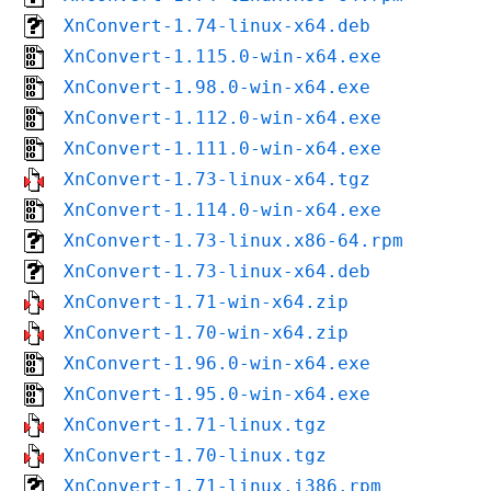
XnConvert-1.74-linux-x64.deb
XnConvert-1.115.0-win-x64.exe
XnConvert-1.98.0-win-x64.exe
XnConvert-1.112.0-win-x64.exe
XnConvert-1.111.0-win-x64.exe
XnConvert-1.73-linux-x64.tgz
XnConvert-1.114.0-win-x64.exe
XnConvert-1.73-linux.x86-64.rpm
XnConvert-1.73-linux-x64.deb
XnConvert-1.71-win-x64.zip
XnConvert-1.70-win-x64.zip
XnConvert-1.96.0-win-x64.exe
XnConvert-1.95.0-win-x64.exe
XnConvert-1.71-linux.tgz
XnConvert-1.70-linux.tgz
XnConvert-1.71-linux.i386.rpm