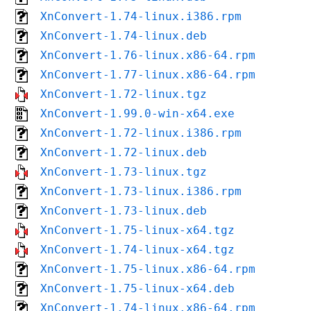
XnConvert-1.74-linux.i386.rpm
XnConvert-1.74-linux.deb
XnConvert-1.76-linux.x86-64.rpm
XnConvert-1.77-linux.x86-64.rpm
XnConvert-1.72-linux.tgz
XnConvert-1.99.0-win-x64.exe
XnConvert-1.72-linux.i386.rpm
XnConvert-1.72-linux.deb
XnConvert-1.73-linux.tgz
XnConvert-1.73-linux.i386.rpm
XnConvert-1.73-linux.deb
XnConvert-1.75-linux-x64.tgz
XnConvert-1.74-linux-x64.tgz
XnConvert-1.75-linux.x86-64.rpm
XnConvert-1.75-linux-x64.deb
XnConvert-1.74-linux.x86-64.rpm