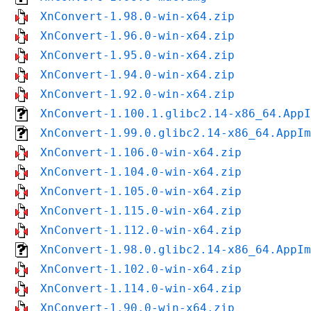
XnConvert-1.98.0-win-x64.zip
XnConvert-1.96.0-win-x64.zip
XnConvert-1.95.0-win-x64.zip
XnConvert-1.94.0-win-x64.zip
XnConvert-1.92.0-win-x64.zip
XnConvert-1.100.1.glibc2.14-x86_64.AppI
XnConvert-1.99.0.glibc2.14-x86_64.AppIm
XnConvert-1.106.0-win-x64.zip
XnConvert-1.104.0-win-x64.zip
XnConvert-1.105.0-win-x64.zip
XnConvert-1.115.0-win-x64.zip
XnConvert-1.112.0-win-x64.zip
XnConvert-1.98.0.glibc2.14-x86_64.AppIm
XnConvert-1.102.0-win-x64.zip
XnConvert-1.114.0-win-x64.zip
XnConvert-1.90.0-win-x64.zip