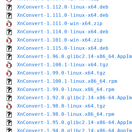
XnConvert-1.112.0-linux-x64.deb
XnConvert-1.111.0-linux-x64.deb
XnConvert-1.111.0-win-x64.zip
XnConvert-1.114.0-linux-x64.deb
XnConvert-1.101.0-win-x64.zip
XnConvert-1.115.0-linux-x64.deb
XnConvert-1.96.0.glibc2.14-x86_64.AppIm
XnConvert-1.100.1-linux-x64.tgz
XnConvert-1.99.0-linux-x64.tgz
XnConvert-1.100.1-linux.x86_64.rpm
XnConvert-1.99.0-linux.x86_64.rpm
XnConvert-1.92.0.glibc2.14-x86-64.AppIm
XnConvert-1.98.0-linux-x64.tgz
XnConvert-1.98.0-linux.x86_64.rpm
XnConvert-1.95.0.glibc2.14-x86-64.AppIm
XnConvert-1.94.0.glibc2.14-x86-64.AppIm