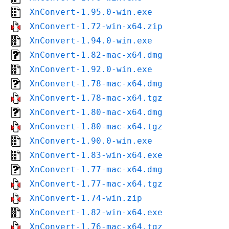
XnConvert-1.95.0-win.exe
XnConvert-1.72-win-x64.zip
XnConvert-1.94.0-win.exe
XnConvert-1.82-mac-x64.dmg
XnConvert-1.92.0-win.exe
XnConvert-1.78-mac-x64.dmg
XnConvert-1.78-mac-x64.tgz
XnConvert-1.80-mac-x64.dmg
XnConvert-1.80-mac-x64.tgz
XnConvert-1.90.0-win.exe
XnConvert-1.83-win-x64.exe
XnConvert-1.77-mac-x64.dmg
XnConvert-1.77-mac-x64.tgz
XnConvert-1.74-win.zip
XnConvert-1.82-win-x64.exe
XnConvert-1.76-mac-x64.tgz