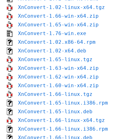
XnConvert-1.02-linux-x64.tgz
XnConvert-1.66-win-x64.zip
XnConvert-1.65-win-x64.zip
XnConvert-1.76-win.exe
XnConvert-1.02.x86-64.rpm
XnConvert-1.02-x64.deb
XnConvert-1.65-linux.tgz
XnConvert-1.63-win-x64.zip
XnConvert-1.62-win-x64.zip
XnConvert-1.60-win-x64.zip
XnConvert-1.66-linux.tgz
XnConvert-1.65-linux.i386.rpm
XnConvert-1.65-linux.deb
XnConvert-1.66-linux-x64.tgz
XnConvert-1.66-linux.i386.rpm
XnConvert-1.66-linux.deb