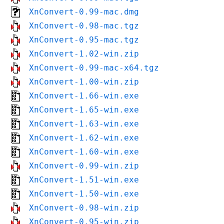
XnConvert-0.99-mac.dmg
XnConvert-0.98-mac.tgz
XnConvert-0.95-mac.tgz
XnConvert-1.02-win.zip
XnConvert-0.99-mac-x64.tgz
XnConvert-1.00-win.zip
XnConvert-1.66-win.exe
XnConvert-1.65-win.exe
XnConvert-1.63-win.exe
XnConvert-1.62-win.exe
XnConvert-1.60-win.exe
XnConvert-0.99-win.zip
XnConvert-1.51-win.exe
XnConvert-1.50-win.exe
XnConvert-0.98-win.zip
XnConvert-0.95-win.zip