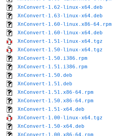
XnConvert-1.62-linux-x64.deb
XnConvert-1.63-linux-x64.deb
XnConvert-1.60-linux.x86-64.rpm
XnConvert-1.60-linux-x64.deb
XnConvert-1.51-linux-x64.tgz
XnConvert-1.50-linux-x64.tgz
XnConvert-1.50.i386.rpm
XnConvert-1.51.i386.rpm
XnConvert-1.50.deb
XnConvert-1.51.deb
XnConvert-1.51.x86-64.rpm
XnConvert-1.50.x86-64.rpm
XnConvert-1.51-x64.deb
XnConvert-1.00-linux-x64.tgz
XnConvert-1.50-x64.deb
XnConvert-1.00.x86-64.rpm