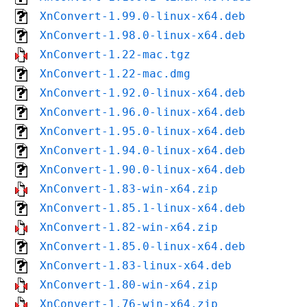
XnConvert-1.99.0-linux-x64.deb
XnConvert-1.98.0-linux-x64.deb
XnConvert-1.22-mac.tgz
XnConvert-1.22-mac.dmg
XnConvert-1.92.0-linux-x64.deb
XnConvert-1.96.0-linux-x64.deb
XnConvert-1.95.0-linux-x64.deb
XnConvert-1.94.0-linux-x64.deb
XnConvert-1.90.0-linux-x64.deb
XnConvert-1.83-win-x64.zip
XnConvert-1.85.1-linux-x64.deb
XnConvert-1.82-win-x64.zip
XnConvert-1.85.0-linux-x64.deb
XnConvert-1.83-linux-x64.deb
XnConvert-1.80-win-x64.zip
XnConvert-1.76-win-x64.zip