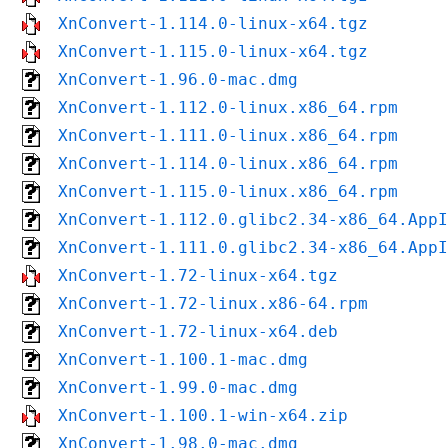
XnConvert-1.114.0-linux-x64.tgz
XnConvert-1.115.0-linux-x64.tgz
XnConvert-1.96.0-mac.dmg
XnConvert-1.112.0-linux.x86_64.rpm
XnConvert-1.111.0-linux.x86_64.rpm
XnConvert-1.114.0-linux.x86_64.rpm
XnConvert-1.115.0-linux.x86_64.rpm
XnConvert-1.112.0.glibc2.34-x86_64.AppI
XnConvert-1.111.0.glibc2.34-x86_64.AppI
XnConvert-1.72-linux-x64.tgz
XnConvert-1.72-linux.x86-64.rpm
XnConvert-1.72-linux-x64.deb
XnConvert-1.100.1-mac.dmg
XnConvert-1.99.0-mac.dmg
XnConvert-1.100.1-win-x64.zip
XnConvert-1.98.0-mac.dmg