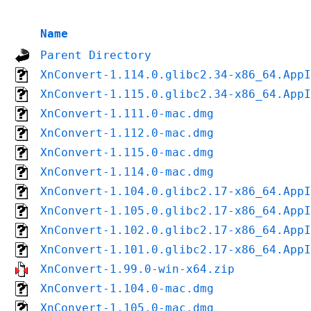
Name
Parent Directory
XnConvert-1.114.0.glibc2.34-x86_64.AppI
XnConvert-1.115.0.glibc2.34-x86_64.AppI
XnConvert-1.111.0-mac.dmg
XnConvert-1.112.0-mac.dmg
XnConvert-1.115.0-mac.dmg
XnConvert-1.114.0-mac.dmg
XnConvert-1.104.0.glibc2.17-x86_64.AppI
XnConvert-1.105.0.glibc2.17-x86_64.AppI
XnConvert-1.102.0.glibc2.17-x86_64.AppI
XnConvert-1.101.0.glibc2.17-x86_64.AppI
XnConvert-1.99.0-win-x64.zip
XnConvert-1.104.0-mac.dmg
XnConvert-1.105.0-mac.dmg