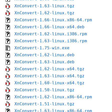
XnConvert-1.63-linux.tgz
XnConvert-1.62-linux.tgz
XnConvert-1.66-linux.x86-64.rpm
XnConvert-1.66-linux-x64.deb
XnConvert-1.62-linux.i386.rpm
XnConvert-1.63-linux.i386.rpm
XnConvert-1.75-win.exe
XnConvert-1.62-linux.deb
XnConvert-1.63-linux.deb
XnConvert-1.62-linux-x64.tgz
XnConvert-1.63-linux-x64.tgz
XnConvert-1.60-linux-x64.tgz
XnConvert-1.50-linux.tgz
XnConvert-1.62-linux.x86-64.rpm
XnConvert-1.51-linux.tgz
XnConvert-1.63-linux.x86-64.rpm