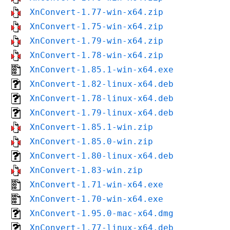
XnConvert-1.77-win-x64.zip
XnConvert-1.75-win-x64.zip
XnConvert-1.79-win-x64.zip
XnConvert-1.78-win-x64.zip
XnConvert-1.85.1-win-x64.exe
XnConvert-1.82-linux-x64.deb
XnConvert-1.78-linux-x64.deb
XnConvert-1.79-linux-x64.deb
XnConvert-1.85.1-win.zip
XnConvert-1.85.0-win.zip
XnConvert-1.80-linux-x64.deb
XnConvert-1.83-win.zip
XnConvert-1.71-win-x64.exe
XnConvert-1.70-win-x64.exe
XnConvert-1.95.0-mac-x64.dmg
XnConvert-1.77-linux-x64.deb