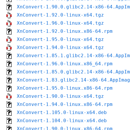
XnConvert-1.90.0.glibc2.14-x86-64.AppIm
XnConvert-1.92.0-linux-x64.tgz
XnConvert-1.96.0-linux-x64.tgz
XnConvert-1.92.0-linux.x86-64.rpm
XnConvert-1.95.0-linux-x64.tgz
XnConvert-1.94.0-linux-x64.tgz
XnConvert-1.85.1.glibc2.14-x86-64.AppIm
XnConvert-1.96.0-linux.x86_64.rpm
XnConvert-1.85.0.glibc2.14-x86-64.AppIm
XnConvert-1.83.glibc2.14-x86-64.AppImag
XnConvert-1.95.0-linux.x86-64.rpm
XnConvert-1.90.0-linux-x64.tgz
XnConvert-1.94.0-linux.x86-64.rpm
XnConvert-1.105.0-linux-x64.deb
XnConvert-1.104.0-linux-x64.deb
XnConvert-1.90.0-linux.x86-64.rpm