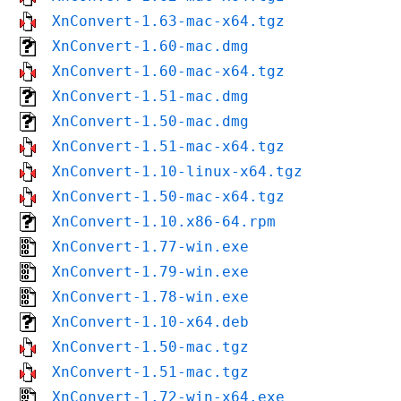
XnConvert-1.63-mac-x64.tgz
XnConvert-1.60-mac.dmg
XnConvert-1.60-mac-x64.tgz
XnConvert-1.51-mac.dmg
XnConvert-1.50-mac.dmg
XnConvert-1.51-mac-x64.tgz
XnConvert-1.10-linux-x64.tgz
XnConvert-1.50-mac-x64.tgz
XnConvert-1.10.x86-64.rpm
XnConvert-1.77-win.exe
XnConvert-1.79-win.exe
XnConvert-1.78-win.exe
XnConvert-1.10-x64.deb
XnConvert-1.50-mac.tgz
XnConvert-1.51-mac.tgz
XnConvert-1.72-win-x64.exe