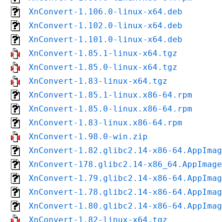
XnConvert-1.106.0-linux-x64.deb
XnConvert-1.102.0-linux-x64.deb
XnConvert-1.101.0-linux-x64.deb
XnConvert-1.85.1-linux-x64.tgz
XnConvert-1.85.0-linux-x64.tgz
XnConvert-1.83-linux-x64.tgz
XnConvert-1.85.1-linux.x86-64.rpm
XnConvert-1.85.0-linux.x86-64.rpm
XnConvert-1.83-linux.x86-64.rpm
XnConvert-1.98.0-win.zip
XnConvert-1.82.glibc2.14-x86-64.AppImag
XnConvert-178.glibc2.14-x86_64.AppImage
XnConvert-1.79.glibc2.14-x86-64.AppImag
XnConvert-1.78.glibc2.14-x86-64.AppImag
XnConvert-1.80.glibc2.14-x86-64.AppImag
XnConvert-1.82-linux-x64.tgz