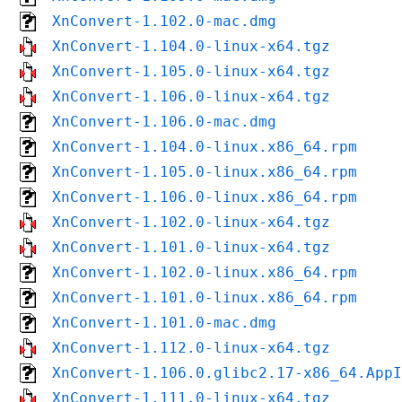
XnConvert-1.102.0-mac.dmg
XnConvert-1.104.0-linux-x64.tgz
XnConvert-1.105.0-linux-x64.tgz
XnConvert-1.106.0-linux-x64.tgz
XnConvert-1.106.0-mac.dmg
XnConvert-1.104.0-linux.x86_64.rpm
XnConvert-1.105.0-linux.x86_64.rpm
XnConvert-1.106.0-linux.x86_64.rpm
XnConvert-1.102.0-linux-x64.tgz
XnConvert-1.101.0-linux-x64.tgz
XnConvert-1.102.0-linux.x86_64.rpm
XnConvert-1.101.0-linux.x86_64.rpm
XnConvert-1.101.0-mac.dmg
XnConvert-1.112.0-linux-x64.tgz
XnConvert-1.106.0.glibc2.17-x86_64.AppI
XnConvert-1.111.0-linux-x64.tgz