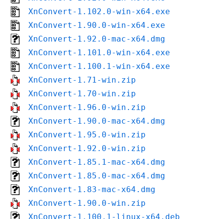
XnConvert-1.102.0-win-x64.exe
XnConvert-1.90.0-win-x64.exe
XnConvert-1.92.0-mac-x64.dmg
XnConvert-1.101.0-win-x64.exe
XnConvert-1.100.1-win-x64.exe
XnConvert-1.71-win.zip
XnConvert-1.70-win.zip
XnConvert-1.96.0-win.zip
XnConvert-1.90.0-mac-x64.dmg
XnConvert-1.95.0-win.zip
XnConvert-1.92.0-win.zip
XnConvert-1.85.1-mac-x64.dmg
XnConvert-1.85.0-mac-x64.dmg
XnConvert-1.83-mac-x64.dmg
XnConvert-1.90.0-win.zip
XnConvert-1.100.1-linux-x64.deb