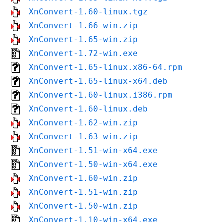
XnConvert-1.60-linux.tgz
XnConvert-1.66-win.zip
XnConvert-1.65-win.zip
XnConvert-1.72-win.exe
XnConvert-1.65-linux.x86-64.rpm
XnConvert-1.65-linux-x64.deb
XnConvert-1.60-linux.i386.rpm
XnConvert-1.60-linux.deb
XnConvert-1.62-win.zip
XnConvert-1.63-win.zip
XnConvert-1.51-win-x64.exe
XnConvert-1.50-win-x64.exe
XnConvert-1.60-win.zip
XnConvert-1.51-win.zip
XnConvert-1.50-win.zip
XnConvert-1.10-win-x64.exe