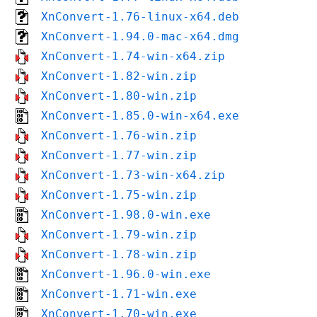
XnConvert-1.76-linux-x64.deb
XnConvert-1.94.0-mac-x64.dmg
XnConvert-1.74-win-x64.zip
XnConvert-1.82-win.zip
XnConvert-1.80-win.zip
XnConvert-1.85.0-win-x64.exe
XnConvert-1.76-win.zip
XnConvert-1.77-win.zip
XnConvert-1.73-win-x64.zip
XnConvert-1.75-win.zip
XnConvert-1.98.0-win.exe
XnConvert-1.79-win.zip
XnConvert-1.78-win.zip
XnConvert-1.96.0-win.exe
XnConvert-1.71-win.exe
XnConvert-1.70-win.exe